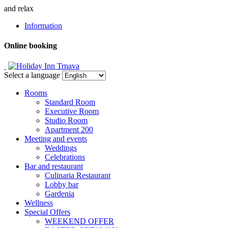
and relax
Information
Online booking
Select a language
Rooms
Standard Room
Executive Room
Studio Room
Apartment 200
Meeting and events
Weddings
Celebrations
Bar and restaurant
Culinaria Restaurant
Lobby bar
Gardenia
Wellness
Special Offers
WEEKEND OFFER