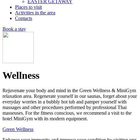
EASTER GETAWAY
Places to visit
Activities in the area
Contacts
Book a stay
Wellness
Rejuvenate your body and mind in the Green Wellness & MiniGym
relaxation area. Regenerate yourself in our saunas, forget about your
everyday worries in a bubbly hot tub and pamper yourself with
massages and other procedures performed by professional Thai
masseuses. For the fitness conscious, we recommend a visit to the
hotel MiniGym with its modern equipment.
Green Wellness
Enhance your immunity and improve your condition by visiting one