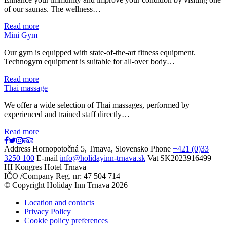
of our saunas. The wellness…
Read more
Mini Gym
Our gym is equipped with state-of-the-art fitness equipment.
Technogym equipment is suitable for all-over body…
Read more
Thai massage
We offer a wide selection of Thai massages, performed by
experienced and trained staff directly…
Read more
Address
Hornopotočná 5, Trnava, Slovensko
Phone
+421 (0)33
3250 100
E-mail
info@holidayinn-trnava.sk
Vat
SK2023916499
HI Kongres Hotel Trnava
IČO /Company Reg. nr: 47 504 714
© Copyright Holiday Inn Trnava 2026
Location and contacts
Privacy Policy
Cookie policy preferences