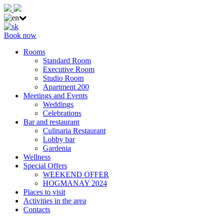
Book now
Rooms
Standard Room
Executive Room
Studio Room
Apartment 200
Meetings and Events
Weddings
Celebrations
Bar and restaurant
Culinaria Restaurant
Lobby bar
Gardenia
Wellness
Special Offers
WEEKEND OFFER
HOGMANAY 2024
Places to visit
Activities in the area
Contacts