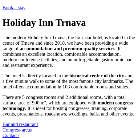
Book a stay
Holiday Inn Trnava
The modern Holiday Inn Trnava, the four-star hotel, is located in the
center of Trnava and since 2010, we have been providing a wide
range of
accommodation and premium quality services
. It
combines an excellent location, comfortable accommodation,
modern conference facilities, and an unforgettable gastronomic bar
and restaurant experience.
The hotel is directly located in the
historical center of the city
and
a five-minute walk to some of the most famous city landmarks. The
hotel offers accommodation in 103 comfortable rooms and suites.
There are 5 congress rooms and 2 additional rooms, with a total
surface area of 900 m², which are equipped with
modern congress
technology
. It is ideal for hosting congresses, training, corporate
events, presentations, roadshows, weddings, balls, and other events.
Bar and restaurant
Congress areas
Contacts