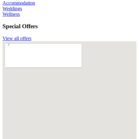
Accommodation
Weddings
Wellness
Special Offers
View all offers