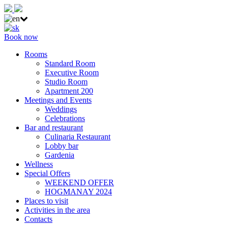
Book now
Rooms
Standard Room
Executive Room
Studio Room
Apartment 200
Meetings and Events
Weddings
Celebrations
Bar and restaurant
Culinaria Restaurant
Lobby bar
Gardenia
Wellness
Special Offers
WEEKEND OFFER
HOGMANAY 2024
Places to visit
Activities in the area
Contacts