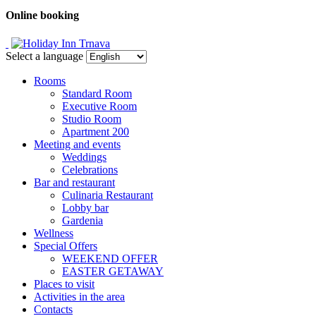
Online booking
Select a language
Rooms
Standard Room
Executive Room
Studio Room
Apartment 200
Meeting and events
Weddings
Celebrations
Bar and restaurant
Culinaria Restaurant
Lobby bar
Gardenia
Wellness
Special Offers
WEEKEND OFFER
EASTER GETAWAY
Places to visit
Activities in the area
Contacts